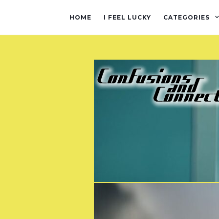
HOME
I FEEL LUCKY
CATEGORIES