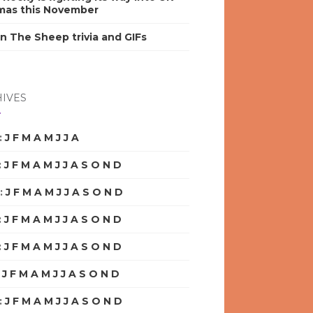
mas this November
n The Sheep trivia and GIFs
IVES
:
J
F
M
A
M
J
J
A
S
O
N
D
:
J
F
M
A
M
J
J
A
S
O
N
D
:
J
F
M
A
M
J
J
A
S
O
N
D
:
J
F
M
A
M
J
J
A
S
O
N
D
:
J
F
M
A
M
J
J
A
S
O
N
D
:
J
F
M
A
M
J
J
A
S
O
N
D
:
J
F
M
A
M
J
J
A
S
O
N
D