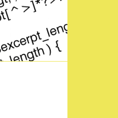
ng to the silver screen
ebruary
r