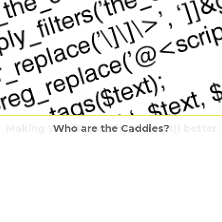
no Yaiba- The Movie: Mugen Train is comi
ying horror APPARITION comes home this F
Super Charlie is flying home this Septembe
Making WordPress’ the_excerpt() better
Who are the Caddies?