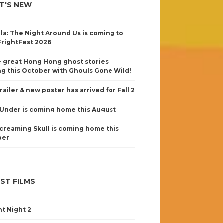
T'S NEW
la: The Night Around Us is coming to
FrightFest 2026
 great Hong Hong ghost stories
g this October with Ghouls Gone Wild!
railer & new poster has arrived for Fall 2
Under is coming home this August
creaming Skull is coming home this
ber
ST FILMS
nt Night 2