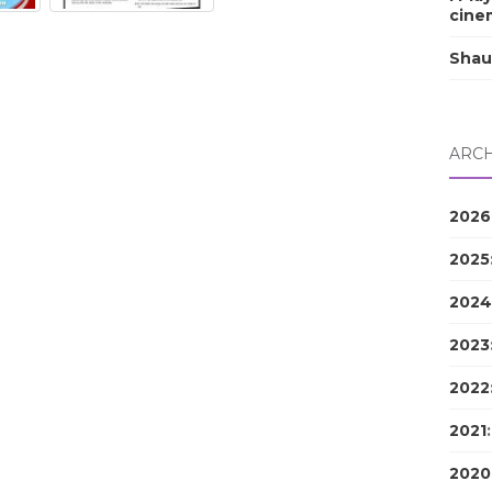
cine
Shau
ARCH
2026
2025
2024
2023
2022
2021
2020