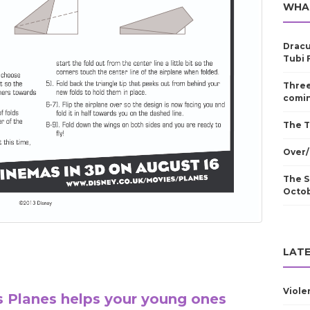
WHA
Dracu
Tubi 
Three
comin
The T
Over/
The S
Octo
LATE
Viole
s Planes helps your young ones