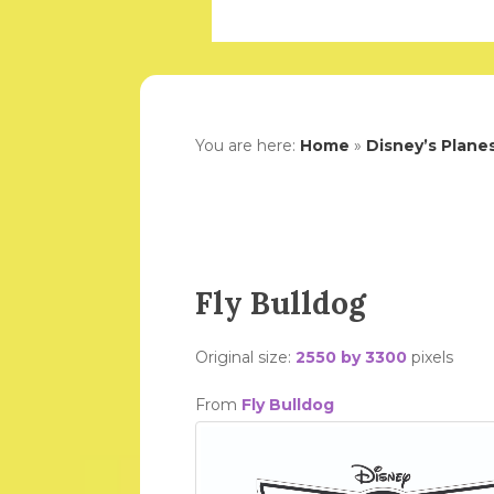
You are here:
Home
»
Disney’s Plane
Fly Bulldog
Original size:
2550 by 3300
pixels
From
Fly Bulldog