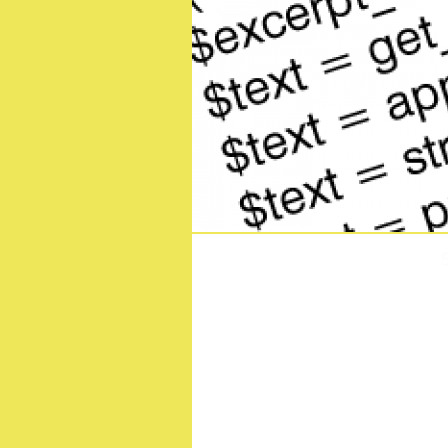
Demon Slayer -Kimetsu 
Terrif