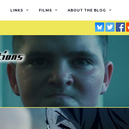
LINKS
FILMS
ABOUT THE BLOG