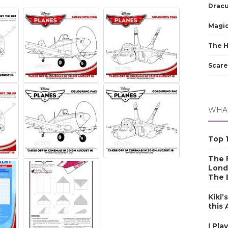
Dracu
Magic
The 
Scare
WHAT
Top 1
The F
Lond
The 
Kiki’
this
I Pla