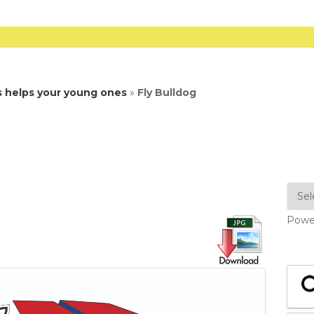
s helps your young ones
»
Fly Bulldog
Powe