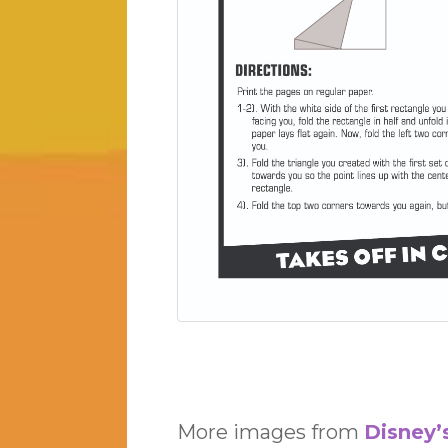
More images from
Disney’