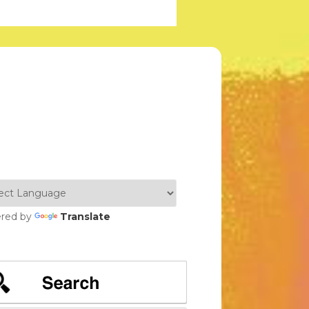
red by
Translate