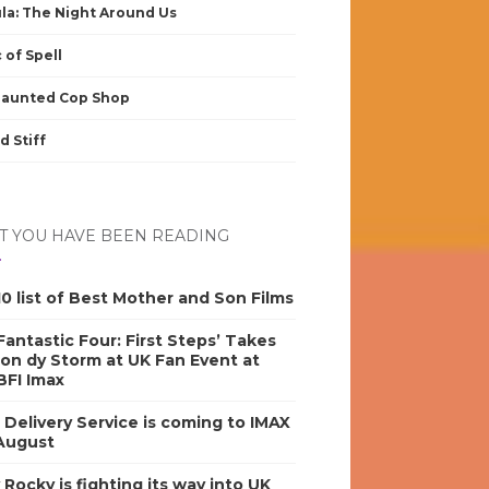
la: The Night Around Us
 of Spell
Haunted Cop Shop
d Stiff
 YOU HAVE BEEN READING
0 list of Best Mother and Son Films
antastic Four: First Steps’ Takes
on dy Storm at UK Fan Event at
BFI Imax
s Delivery Service is coming to IMAX
 August
y Rocky is fighting its way into UK