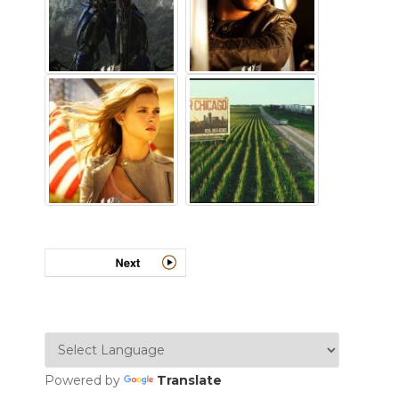
Powered by
Translate