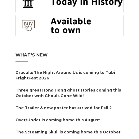
WHAT'S NEW
Dracula: The Night Around Us is coming to Tubi
FrightFest 2026
Three great Hong Hong ghost stories coming this
October with Ghouls Gone Wild!
The Trailer & new poster has arrived for Fall 2
Over/Under is coming home this August
The Screaming Skull is coming home this October