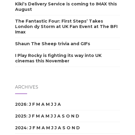
Kiki’s Delivery Service is coming to IMAX this
August
The Fantastic Four: First Steps’ Takes
London dy Storm at UK Fan Event at The BFI
Imax
Shaun The Sheep trivia and GIFs
I Play Rocky is fighting its way into UK
cinemas this November
ARCHIVES
2026
:
J
F
M
A
M
J
J
A
S
O
N
D
2025
:
J
F
M
A
M
J
J
A
S
O
N
D
2024
:
J
F
M
A
M
J
J
A
S
O
N
D