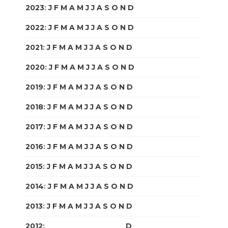
2023
:
J
F
M
A
M
J
J
A
S
O
N
D
2022
:
J
F
M
A
M
J
J
A
S
O
N
D
2021
:
J
F
M
A
M
J
J
A
S
O
N
D
2020
:
J
F
M
A
M
J
J
A
S
O
N
D
2019
:
J
F
M
A
M
J
J
A
S
O
N
D
2018
:
J
F
M
A
M
J
J
A
S
O
N
D
2017
:
J
F
M
A
M
J
J
A
S
O
N
D
2016
:
J
F
M
A
M
J
J
A
S
O
N
D
2015
:
J
F
M
A
M
J
J
A
S
O
N
D
2014
:
J
F
M
A
M
J
J
A
S
O
N
D
2013
:
J
F
M
A
M
J
J
A
S
O
N
D
2012
:
J
F
M
A
M
J
J
A
S
O
N
D