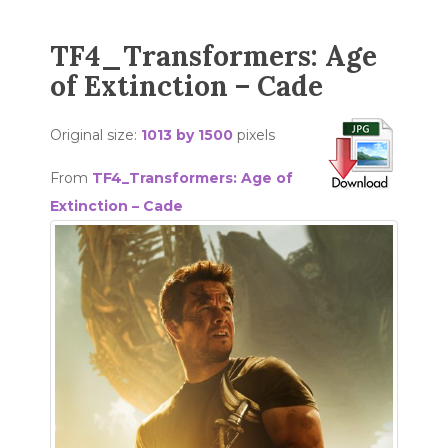
TF4_Transformers: Age
of Extinction – Cade
Original size:
1013 by 1500
pixels
From
TF4_Transformers: Age of
Extinction – Cade