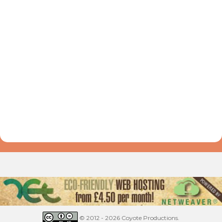
© 2012 - 2026 Coyote Productions.