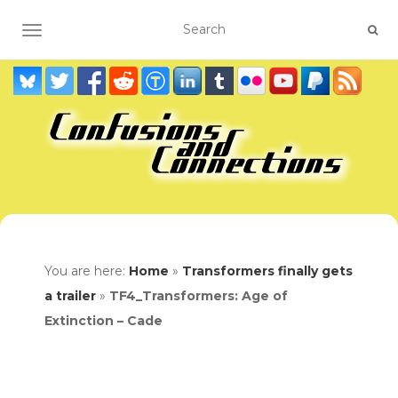
TOGGLE NAVIGATION
You are here:
Home
»
Transformers finally gets
a trailer
»
TF4_Transformers: Age of
Extinction – Cade