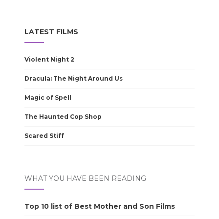
LATEST FILMS
Violent Night 2
Dracula: The Night Around Us
Magic of Spell
The Haunted Cop Shop
Scared Stiff
WHAT YOU HAVE BEEN READING
Top 10 list of Best Mother and Son Films