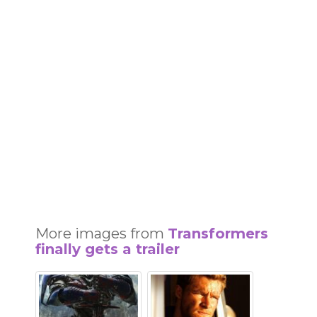
More images from
Transformers
finally gets a trailer