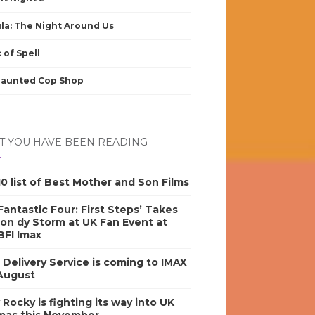
la: The Night Around Us
 of Spell
Haunted Cop Shop
 YOU HAVE BEEN READING
0 list of Best Mother and Son Films
antastic Four: First Steps’ Takes
on dy Storm at UK Fan Event at
BFI Imax
s Delivery Service is coming to IMAX
 August
y Rocky is fighting its way into UK