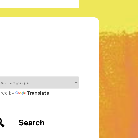
red by
Translate