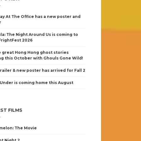
ay At The Office has a new poster and
r
la: The Night Around Us is coming to
FrightFest 2026
 great Hong Hong ghost stories
g this October with Ghouls Gone Wild!
railer & new poster has arrived for Fall 2
Under is coming home this August
ST FILMS
elon: The Movie
nt Night 2