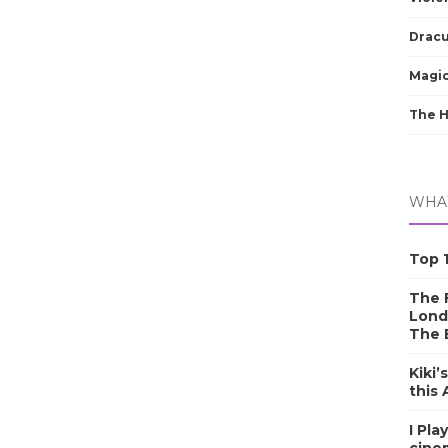
Dracu
Magic
The 
WHAT
Top 1
The F
Lond
The 
Kiki’
this
I Pla