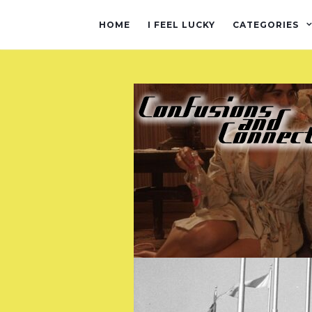
HOME
I FEEL LUCKY
CATEGORIES