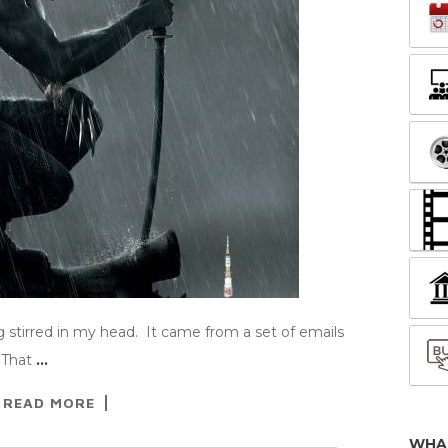
 stirred in my head. It came from a set of emails
 That
…
READ MORE
WHA