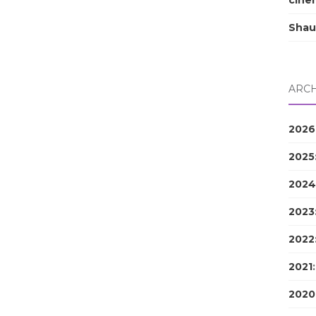
cine
Shau
ARCH
2026
2025
2024
2023
2022
2021
2020