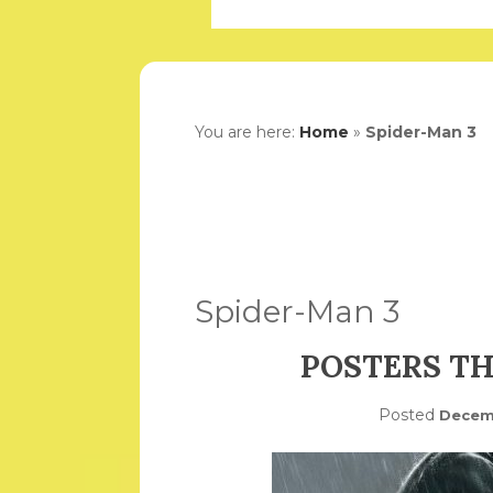
You are here:
Home
»
Spider-Man 3
Spider-Man 3
POSTERS TH
Posted
Decemb