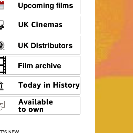
T'S NEW