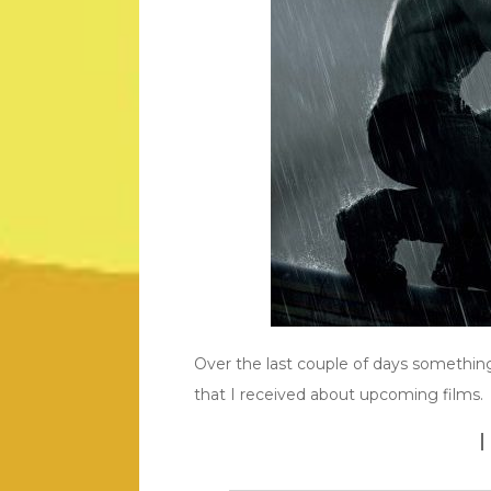
Over the last couple of days something
that I received about upcoming films.