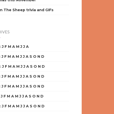
mas this November
n The Sheep trivia and GIFs
IVES
:
J
F
M
A
M
J
J
A
S
O
N
D
:
J
F
M
A
M
J
J
A
S
O
N
D
:
J
F
M
A
M
J
J
A
S
O
N
D
:
J
F
M
A
M
J
J
A
S
O
N
D
:
J
F
M
A
M
J
J
A
S
O
N
D
:
J
F
M
A
M
J
J
A
S
O
N
D
:
J
F
M
A
M
J
J
A
S
O
N
D