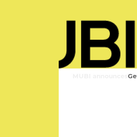
MUBI announces the 
Elvis:
Ge