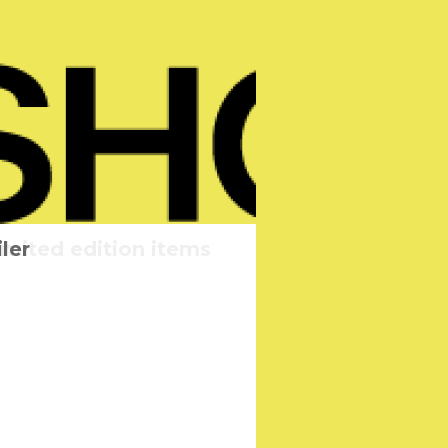
imited edition items
heduled
ler