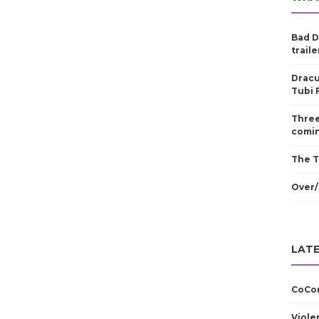
Bad D
traile
Dracu
Tubi 
Three
comin
The T
Over/
LATE
CoCom
Viole