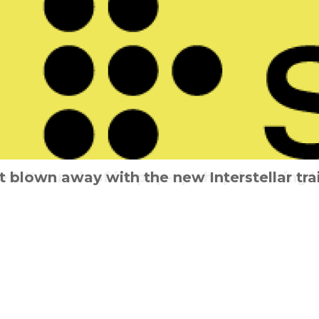
UK launch of its pop-up shop featuring l
 That’s The Way It Is – Cinema release resc
t blown away with the new Interstellar trai
Can you survive the Slumber Party?
Stan & Ollie for one final time