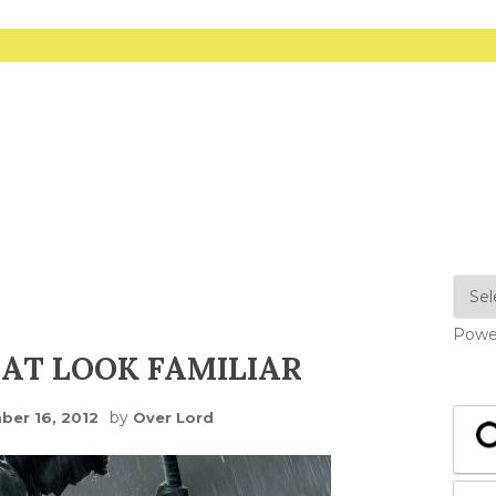
Powe
AT LOOK FAMILIAR
by
er 16, 2012
Over Lord