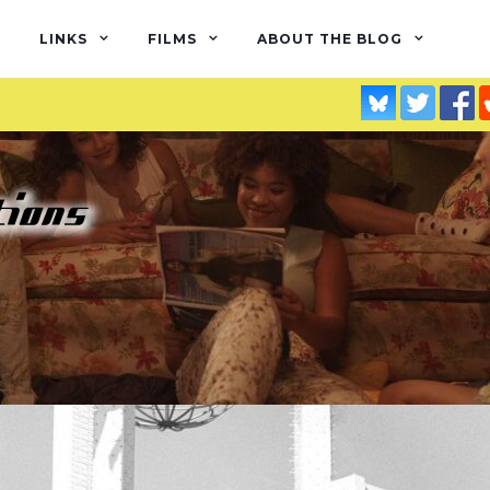
LINKS
FILMS
ABOUT THE BLOG